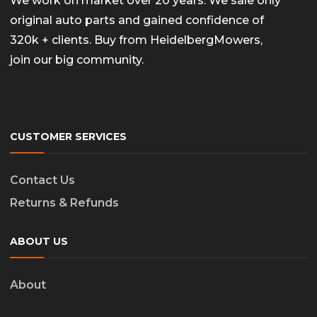
We work on market over 20 years. We sale only
original auto parts and gained confidence of
320k + clients. Buy from HeidelbergMowers,
join our big community.
CUSTOMER SERVICES
Contact Us
Returns & Refunds
ABOUT US
About