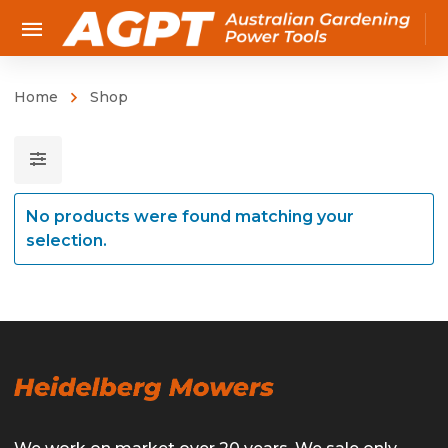
Home
Shop
No products were found matching your
selection.