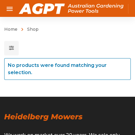
Home
Shop
No products were found matching your
selection.