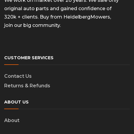
We work on market over 20 years. We sale only
original auto parts and gained confidence of
320k + clients. Buy from HeidelbergMowers,
join our big community.
CUSTOMER SERVICES
Contact Us
Returns & Refunds
ABOUT US
About