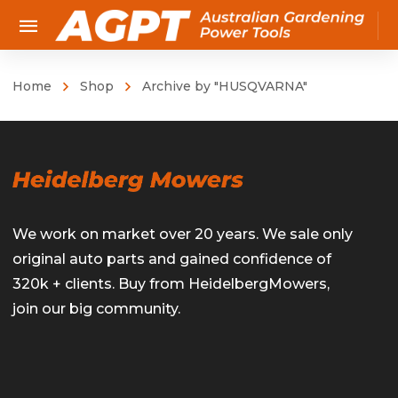
Home
Shop
Archive by "HUSQVARNA"
We work on market over 20 years. We sale only
original auto parts and gained confidence of
320k + clients. Buy from HeidelbergMowers,
join our big community.