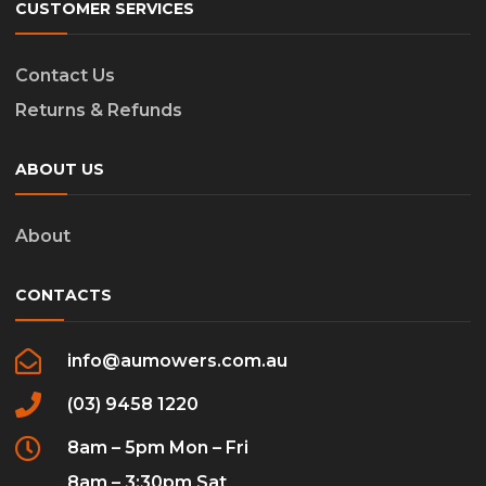
CUSTOMER SERVICES
Contact Us
Returns & Refunds
ABOUT US
About
CONTACTS
info@aumowers.com.au
(03) 9458 1220
8am – 5pm Mon – Fri
8am – 3:30pm Sat