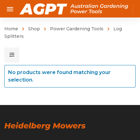
Home
Shop
Power Gardening Tools
Log
Splitters
No products were found matching your
selection.