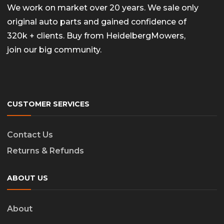
We work on market over 20 years. We sale only
original auto parts and gained confidence of
320k + clients. Buy from HeidelbergMowers,
join our big community.
CUSTOMER SERVICES
Contact Us
Returns & Refunds
ABOUT US
About