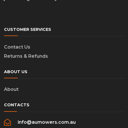
CUSTOMER SERVICES
Contact Us
Returns & Refunds
ABOUT US
About
CONTACTS
info@aumowers.com.au