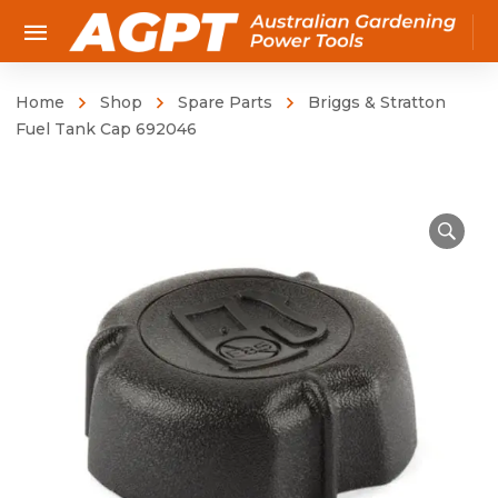
Home
Shop
Spare Parts
Briggs & Stratton
Fuel Tank Cap 692046