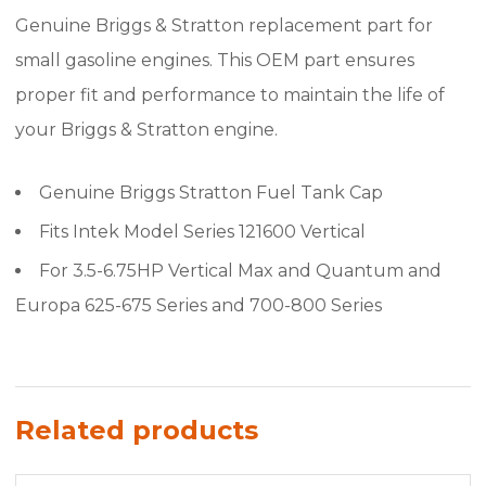
Genuine Briggs & Stratton replacement part for
small gasoline engines. This OEM part ensures
proper fit and performance to maintain the life of
your Briggs & Stratton engine.
Genuine Briggs Stratton Fuel Tank Cap
Fits Intek Model Series 121600 Vertical
For 3.5-6.75HP Vertical Max and Quantum and
Europa 625-675 Series and 700-800 Series
Related products