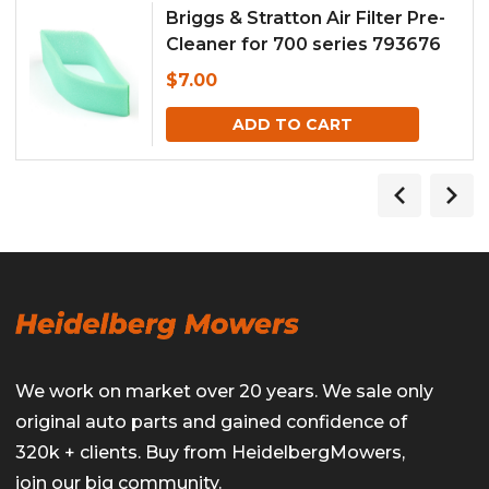
Briggs & Stratton Air Filter Pre-
Cleaner for 700 series 793676
$
7.00
ADD TO CART
We work on market over 20 years. We sale only
original auto parts and gained confidence of
320k + clients. Buy from HeidelbergMowers,
join our big community.