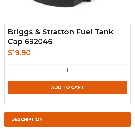
Briggs & Stratton Fuel Tank
Cap 692046
$
19.90
Briggs
&
Stratton
ADD TO CART
Fuel
Tank
Cap
692046
DESCRIPTION
quantity