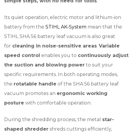
simple steps, with no need for tools
.
Its quiet operation, electric motor and lithium-ion
battery from the
STIHL AK-System
mean that the
STIHL SHA 56 battery leaf vacuum is also great
for
cleaning in noise-sensitive areas
.
Variable
speed control
enables you to
continuously adjust
the suction and blowing power
to suit your
specific requirements. In both operating modes,
the
rotatable handle
of the SHA 56 battery leaf
vacuum promotes an
ergonomic working
posture
with comfortable operation.
During the shredding process, the metal
star-
shaped shredder
shreds cuttings efficiently,