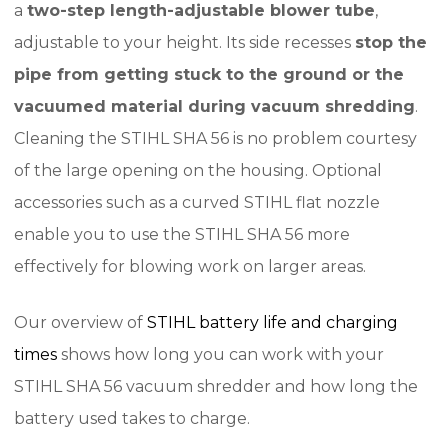
a
two-step length-adjustable blower tube
,
adjustable to your height. Its side recesses
stop the
pipe from getting stuck to the ground or the
vacuumed material during vacuum shredding
.
Cleaning the STIHL SHA 56 is no problem courtesy
of the large opening on the housing. Optional
accessories such as a curved STIHL flat nozzle
enable you to use the STIHL SHA 56 more
effectively for blowing work on larger areas.
Our overview of
STIHL battery life and charging
times
shows how long you can work with your
STIHL SHA 56 vacuum shredder and how long the
battery used takes to charge.