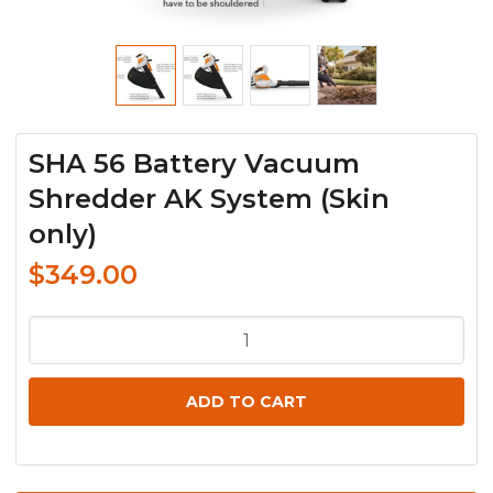
SHA 56 Battery Vacuum
Shredder AK System (Skin
only)
$
349.00
SHA
56
Battery
ADD TO CART
Vacuum
Shredder
AK