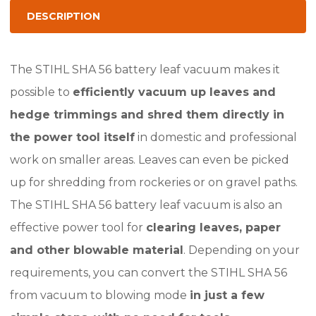
System
DESCRIPTION
(Skin
only)
The STIHL SHA 56 battery leaf vacuum makes it
quantity
possible to
efficiently vacuum up leaves and
hedge trimmings and shred them directly in
the power tool itself
in domestic and professional
work on smaller areas. Leaves can even be picked
up for shredding from rockeries or on gravel paths.
The STIHL SHA 56 battery leaf vacuum is also an
effective power tool for
clearing leaves, paper
and other blowable material
. Depending on your
requirements, you can convert the STIHL SHA 56
from vacuum to blowing mode
in just a few