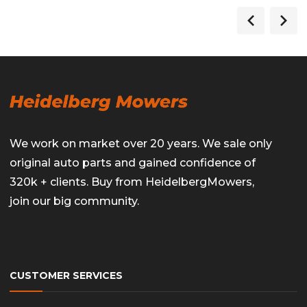
We work on market over 20 years. We sale only
original auto parts and gained confidence of
320k + clients. Buy from HeidelbergMowers,
join our big community.
CUSTOMER SERVICES