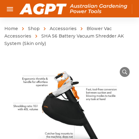
Home
Shop
Accessories
Blower Vac
Accessories
SHA 56 Battery Vacuum Shredder AK
System (Skin only)