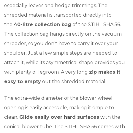
especially leaves and hedge trimmings. The
shredded material is transported directly into
the
40-litre collection bag
of the STIHL SHA 56.
The collection bag hangs directly on the vacuum
shredder, so you don’t have to carry it over your
shoulder. Just a few simple steps are needed to
attach it, while its asymmetrical shape provides you
with plenty of legroom. A very long
zip makes it
easy to empty
out the shredded material.
The extra-wide diameter of the blower wheel
opening is easily accessible, making it simple to
clean.
Glide easily over hard surfaces
with the
conical blower tube. The STIHL SHA 56 comes with