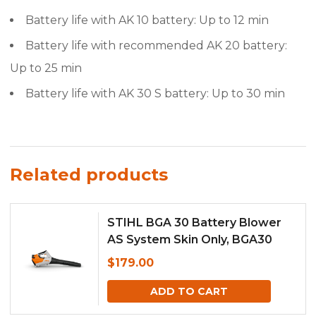
Battery life with AK 10 battery: Up to 12 min
Battery life with recommended AK 20 battery:
Up to 25 min
Battery life with AK 30 S battery: Up to 30 min
Related products
STIHL BGA 30 Battery Blower
AS System Skin Only, BGA30
$
179.00
ADD TO CART