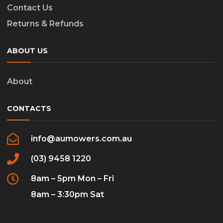
Contact Us
Returns & Refunds
ABOUT US
About
CONTACTS
info@aumowers.com.au
(03) 9458 1220
8am – 5pm Mon – Fri
8am – 3:30pm Sat