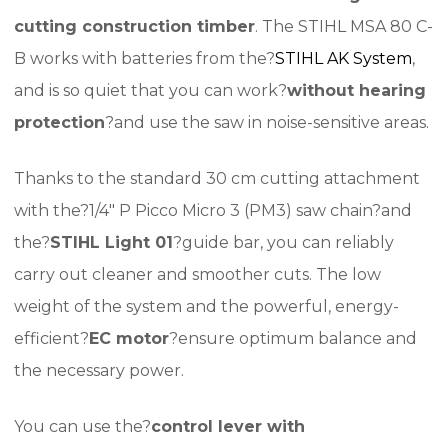
cutting construction timber
. The STIHL MSA 80 C-
B works with batteries from the?
STIHL AK System
,
and is so quiet that you can work?
without hearing
protection
?and use the saw in noise-sensitive areas.
Thanks to the standard 30 cm cutting attachment
with the?1/4″ P Picco Micro 3 (PM3) saw chain?and
the?
STIHL Light 01
?guide bar, you can reliably
carry out cleaner and smoother cuts. The low
weight of the system and the powerful, energy-
efficient?
EC motor
?ensure optimum balance and
the necessary power.
You can use the?
control lever with