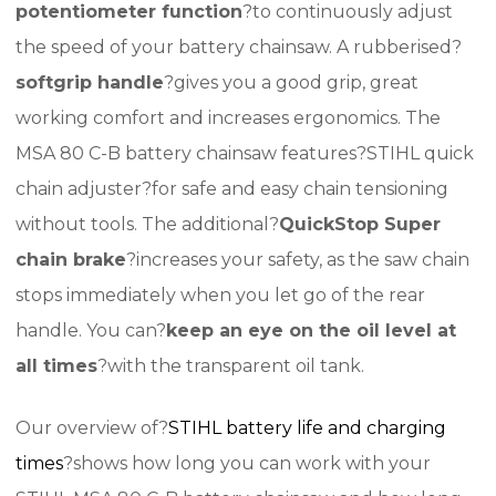
potentiometer function
?to continuously adjust
the speed of your battery chainsaw. A rubberised?
softgrip handle
?gives you a good grip, great
working comfort and increases ergonomics. The
MSA 80 C-B battery chainsaw features?STIHL quick
chain adjuster?for safe and easy chain tensioning
without tools. The additional?
QuickStop Super
chain brake
?increases your safety, as the saw chain
stops immediately when you let go of the rear
handle. You can?
keep an eye on the oil level at
all times
?with the transparent oil tank.
Our overview of?
STIHL battery life and charging
times
?shows how long you can work with your