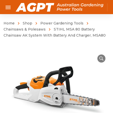
Home
Shop
Power Gardening Tools
Chainsaws & Polesaws
STIHL MSA 80 Battery
Chainsaw AK System With Battery And Charger, MSA80