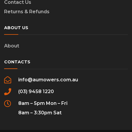
Contact Us
Returns & Refunds
ABOUT US
About
CONTACTS
info@aumowers.com.au
(03) 9458 1220
8am – 5pm Mon – Fri
8am – 3:30pm Sat