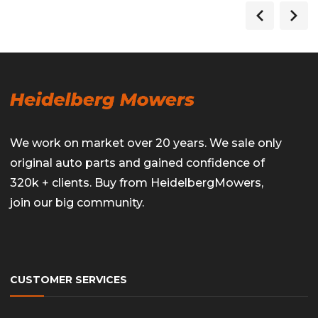
We work on market over 20 years. We sale only
original auto parts and gained confidence of
320k + clients. Buy from HeidelbergMowers,
join our big community.
CUSTOMER SERVICES