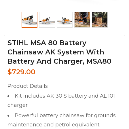
STIHL MSA 80 Battery
Chainsaw AK System With
Battery And Charger, MSA80
$
729.00
Product Details
Kit includes AK 30 S battery and AL 101
charger
Powerful battery chainsaw for grounds
maintenance and petrol equivalent