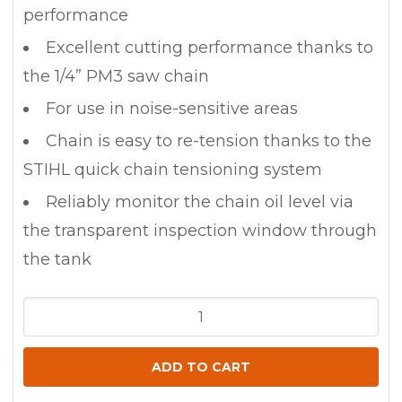
performance
Excellent cutting performance thanks to
the 1/4” PM3 saw chain
For use in noise-sensitive areas
Chain is easy to re-tension thanks to the
STIHL quick chain tensioning system
Reliably monitor the chain oil level via
the transparent inspection window through
the tank
STIHL
MSA
80
ADD TO CART
Battery