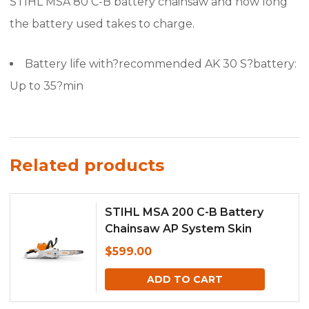
STIHL MSA 80 C-B battery chainsaw and how long
the battery used takes to charge.
Battery life with?recommended AK 30 S?battery:
Up to 35?min
Related products
STIHL MSA 200 C-B Battery
Chainsaw AP System Skin
Only,MSA200
$
599.00
ADD TO CART