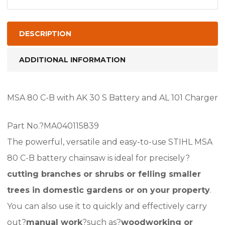
Chainsaw
AK
System
DESCRIPTION
With
Battery
ADDITIONAL INFORMATION
And
Charger,
MSA 80 C-B with AK 30 S Battery and AL 101 Charger
MSA80
quantity
Part No.?MA040115839
The powerful, versatile and easy-to-use STIHL MSA
80 C-B battery chainsaw is ideal for precisely?
cutting branches or shrubs or felling smaller
trees in domestic gardens or on your property
.
You can also use it to quickly and effectively carry
out?
manual work
?such as?
woodworking or