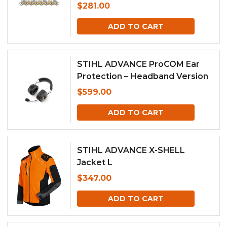
$
281.00
ADD TO CART
STIHL ADVANCE ProCOM Ear
Protection – Headband Version
$
599.00
ADD TO CART
STIHL ADVANCE X-SHELL
Jacket L
$
347.00
ADD TO CART