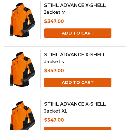
STIHL ADVANCE X-SHELL
Jacket M
$
347.00
ADD TO CART
STIHL ADVANCE X-SHELL
Jacket s
$
347.00
ADD TO CART
STIHL ADVANCE X-SHELL
Jacket XL
$
347.00