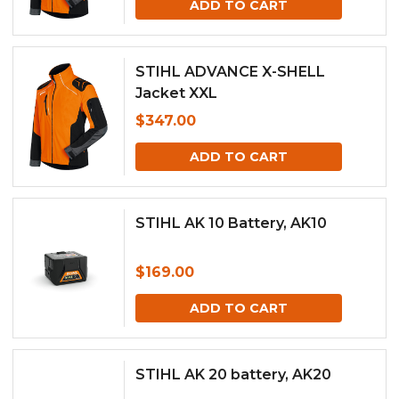
ADD TO CART
STIHL ADVANCE X-SHELL
Jacket XXL
$
347.00
ADD TO CART
STIHL AK 10 Battery, AK10
$
169.00
ADD TO CART
STIHL AK 20 battery, AK20