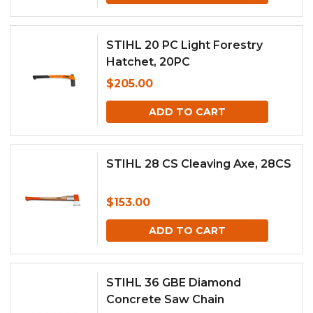
STIHL 20 PC Light Forestry
Hatchet, 20PC
$
205.00
ADD TO CART
STIHL 28 CS Cleaving Axe, 28CS
$
153.00
ADD TO CART
STIHL 36 GBE Diamond
Concrete Saw Chain