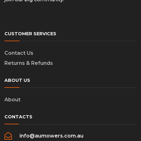
CUSTOMER SERVICES
Contact Us
Returns & Refunds
ABOUT US
About
CONTACTS
info@aumowers.com.au