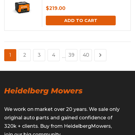
$
219.00
ADD TO CART
1
2
3
4
39
40
…
We work on market over 20 years. We sale only
original auto parts and gained confidence of
320k + clients. Buy from HeidelbergMowers,
join our big community.