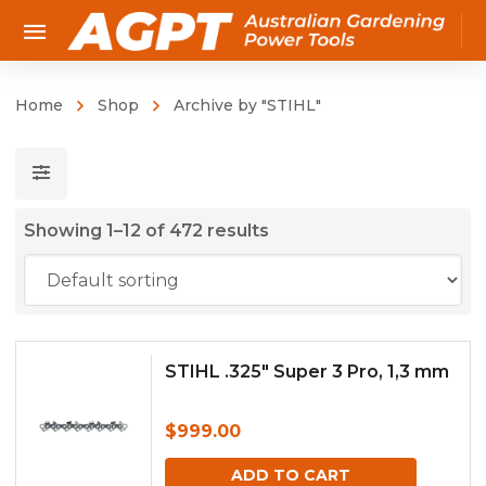
Home
Shop
Archive by "STIHL"
Showing 1–12 of 472 results
STIHL .325″ Super 3 Pro, 1,3 mm
$
999.00
ADD TO CART