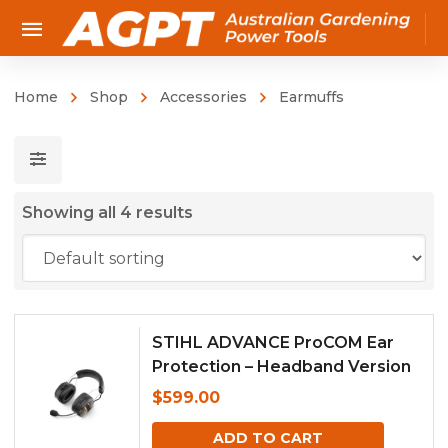
Home
Shop
Accessories
Earmuffs
Showing all 4 results
STIHL ADVANCE ProCOM Ear
Protection – Headband Version
$
599.00
ADD TO CART