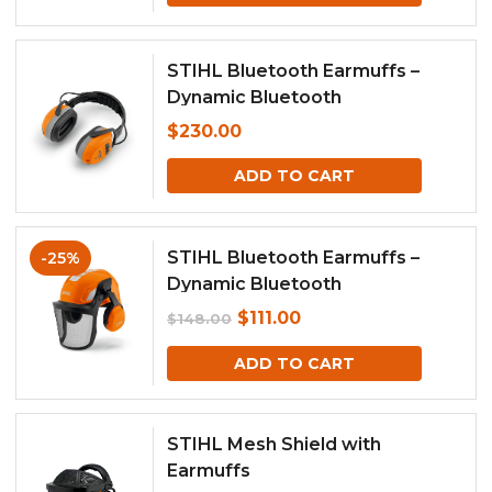
STIHL Bluetooth Earmuffs –
Dynamic Bluetooth
$
230.00
ADD TO CART
STIHL Bluetooth Earmuffs –
-25%
Dynamic Bluetooth
Original
Current
$
111.00
$
148.00
price
price
ADD TO CART
was:
is:
$148.00.
$111.00.
STIHL Mesh Shield with
Earmuffs