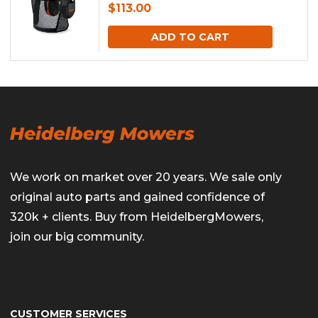
$
113.00
ADD TO CART
We work on market over 20 years. We sale only
original auto parts and gained confidence of
320k + clients. Buy from HeidelbergMowers,
join our big community.
CUSTOMER SERVICES