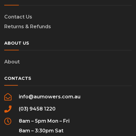
Contact Us
Returns & Refunds
ABOUT US
About
CONTACTS
info@aumowers.com.au
(03) 9458 1220
8am – 5pm Mon – Fri
8am – 3:30pm Sat