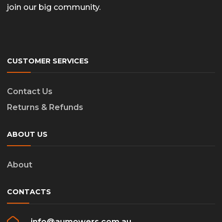
join our big community.
CUSTOMER SERVICES
Contact Us
Returns & Refunds
ABOUT US
About
CONTACTS
info@aumowers.com.au