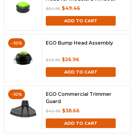
BCX4500
Original
Current
$
49.46
$
54.95
price
price
ADD TO CART
was:
is:
$54.95.
$49.46.
EGO Bump Head Assembly
-10%
Original
Current
$
26.96
$
29.95
price
price
ADD TO CART
was:
is:
$29.95.
$26.96.
EGO Commercial Trimmer
-10%
Guard
Original
Current
$
38.66
$
42.95
price
price
ADD TO CART
was:
is: