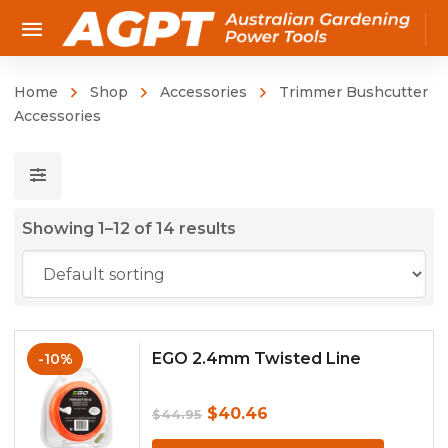
Home
Shop
Accessories
Trimmer Bushcutter
Accessories
Showing 1–12 of 14 results
EGO 2.4mm Twisted Line
-10%
Original
Current
$
40.46
$
44.95
price
price