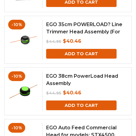
ADD TO CART
was:
is:
$44.95.
$40.46.
EGO 35cm POWERLOAD? Line
-10%
Trimmer Head Assembly (For
model ST1400E-ST)
Original
Current
$
40.46
$
44.95
price
price
ADD TO CART
was:
is:
$44.95.
$40.46.
EGO 38cm PowerLoad Head
-10%
Assembly
Original
Current
$
40.46
$
44.95
price
price
ADD TO CART
was:
is:
$44.95.
$40.46.
EGO Auto Feed Commercial
-10%
Head for models: STX4500,