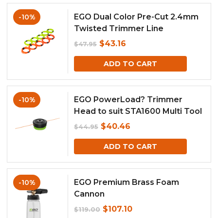
$42.95.
$38.66.
EGO Dual Color Pre-Cut 2.4mm
-10%
Twisted Trimmer Line
Original
Current
$
43.16
$
47.95
price
price
ADD TO CART
was:
is:
$47.95.
$43.16.
EGO PowerLoad? Trimmer
-10%
Head to suit STA1600 Multi Tool
Attachment
Original
Current
$
40.46
$
44.95
price
price
ADD TO CART
was:
is:
$44.95.
$40.46.
EGO Premium Brass Foam
-10%
Cannon
Original
Current
$
107.10
$
119.00