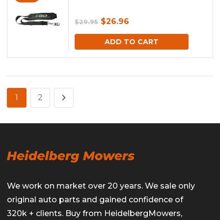
Original
Current
$
26.96
$
29.95
price
price
ADD TO CART
was:
is:
$29.95.
$26.96.
1
2
We work on market over 20 years. We sale only
original auto parts and gained confidence of
320k + clients. Buy from HeidelbergMowers,