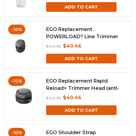
price
price
ADD TO CART
was:
is:
$119.00.
$107.10.
EGO Replacement
-10%
POWERLOAD? Line Trimmer
Head with Line IQ (For Model
Original
Current
$
40.46
$
44.95
ST1620E-T)
price
price
ADD TO CART
was:
is:
$44.95.
$40.46.
EGO Replacement Rapid
-10%
Reload+ Trimmer Head (anti-
clockwise)
Original
Current
$
40.46
$
44.95
price
price
ADD TO CART
was:
is:
$44.95.
$40.46.
EGO Shoulder Strap
-10%